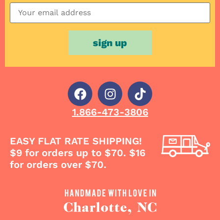
1.866-473-3806
EASY FLAT RATE SHIPPING!
$9 for orders up to $70. $16
for orders over $70.