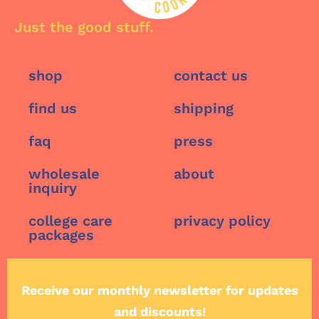
Just the good stuff.
shop
contact us
find us
shipping
faq
press
wholesale
about
inquiry
college care
privacy policy
packages
Receive our monthly newsletter for updates
and discounts!