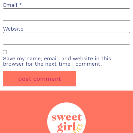
Email
*
Website
Save my name, email, and website in this
browser for the next time I comment.