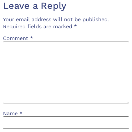
Leave a Reply
Your email address will not be published.
Required fields are marked
*
Comment
*
Name
*