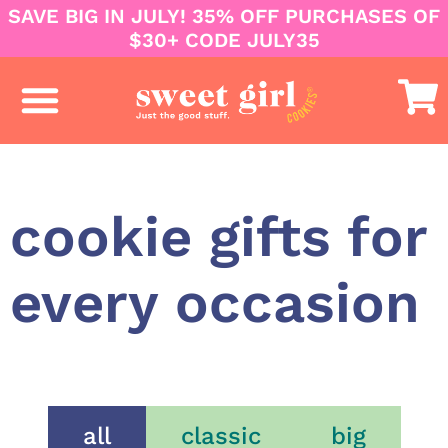
SAVE BIG IN JULY! 35% OFF PURCHASES OF
$30+ CODE JULY35
business & corporate
college care packages
cookie gifts for
every occasion
all
classic
big