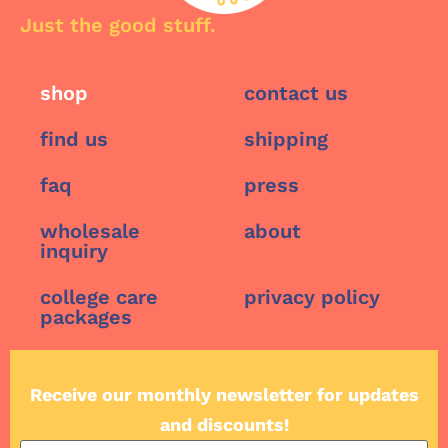
Just the good stuff.
shop
contact us
find us
shipping
faq
press
wholesale
about
inquiry
college care
privacy policy
packages
Receive our monthly newsletter for updates
and discounts!