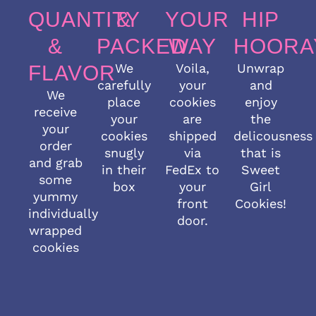
QUANTITY
&
YOUR
HIP
&
PACKED
WAY
HOORA
We
Voila,
Unwrap
FLAVOR
carefully
your
and
We
place
cookies
enjoy
receive
your
are
the
your
cookies
shipped
delicousness
order
snugly
via
that is
and grab
in their
FedEx to
Sweet
some
box
your
Girl
yummy
front
Cookies!
individually
door.
wrapped
cookies