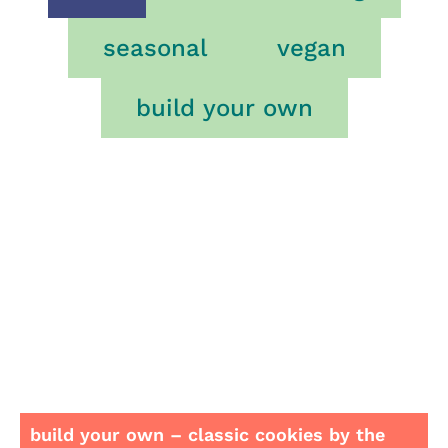
seasonal
vegan
build your own
build your own – classic cookies by the