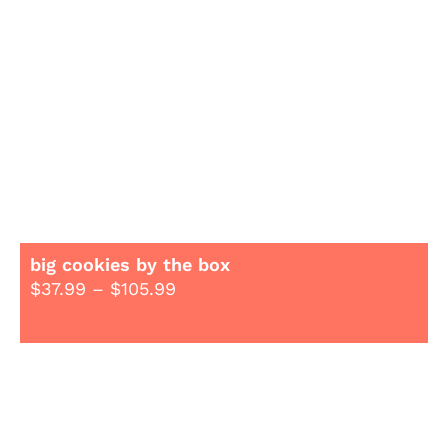
big cookies by the box
$
37.99
–
$
105.99