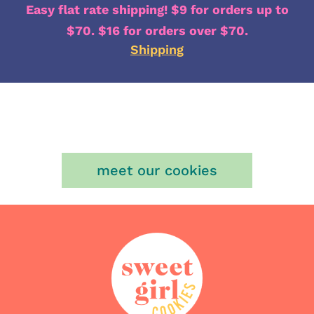
Easy flat rate shipping! $9 for orders up to
$70. $16 for orders over $70.
Shipping
meet our cookies