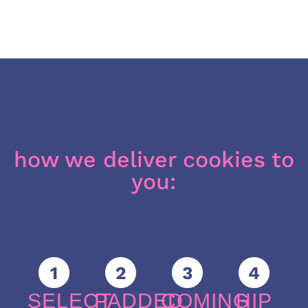
Lorem ipsum dolor sit amet, consectetur
adipiscing elit. Ut elit tellus, luctus nec
ullamcorper mattis, pulvinar dapibus leo.
how we deliver cookies to
you:
1
2
3
4
SELECT
PADDED
COMING
HIP