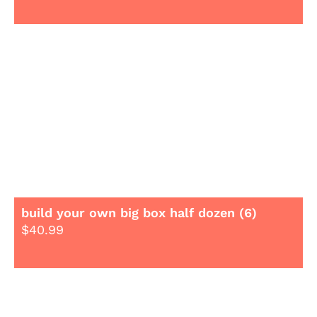
build your own big box half dozen (6)
$
40.99