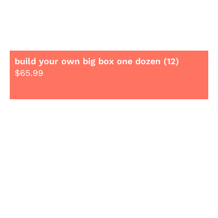
build your own big box one dozen (12)
$
65.99