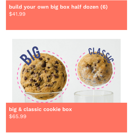
build your own big box half dozen (6)
$
41.99
big & classic cookie box
$
65.99