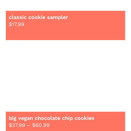
classic cookie sampler
$
17.99
big vegan chocolate chip cookies
$
37.99
–
$
60.99