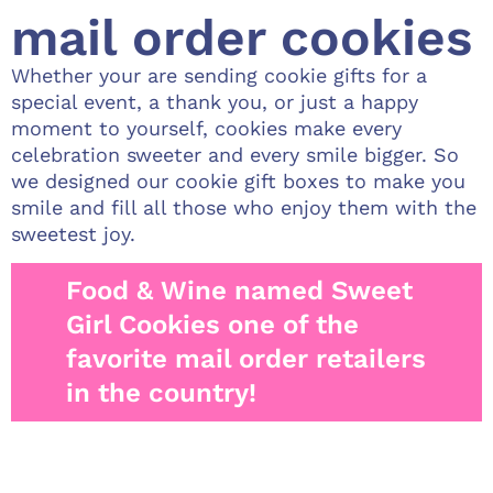
mail order cookies
Whether your are sending cookie gifts for a
special event, a thank you, or just a happy
moment to yourself, cookies make every
celebration sweeter and every smile bigger. So
we designed our cookie gift boxes to make you
smile and fill all those who enjoy them with the
sweetest joy.
Food & Wine named Sweet
Girl Cookies one of the
favorite mail order retailers
in the country!