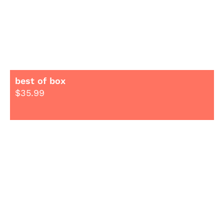
best of box
$
35.99