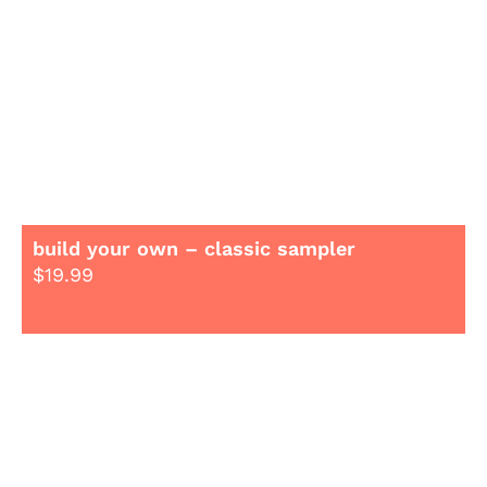
build your own – classic sampler
$
19.99