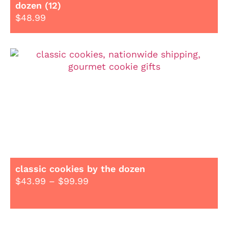
dozen (12)
$
48.99
classic cookies by the dozen
$
43.99
–
$
99.99