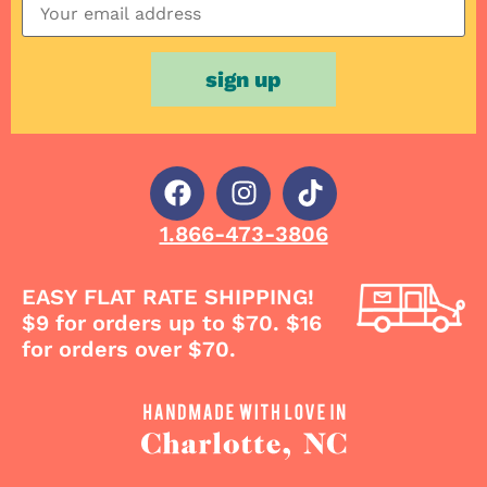
1.866-473-3806
EASY FLAT RATE SHIPPING!
$9 for orders up to $70. $16
for orders over $70.