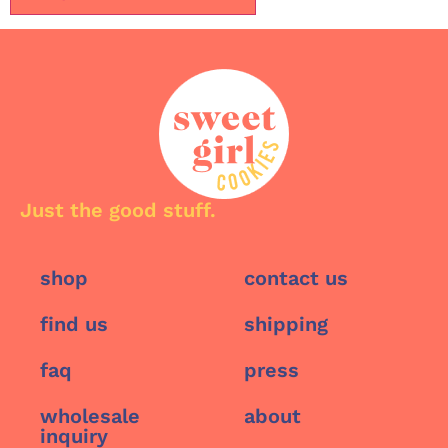
Just the good stuff.
shop
contact us
find us
shipping
faq
press
wholesale
about
inquiry