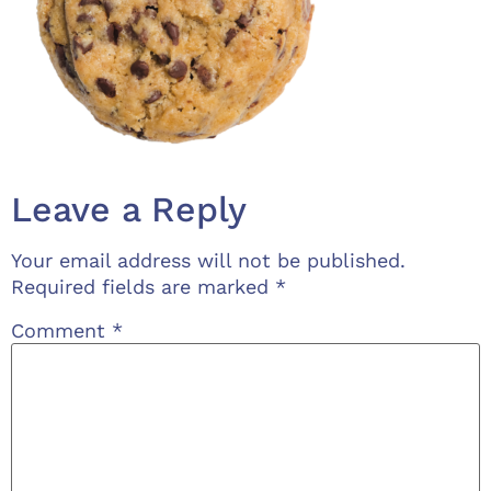
Leave a Reply
Your email address will not be published.
Required fields are marked
*
Comment
*