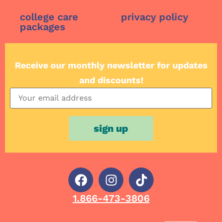
college care
privacy policy
packages
Receive our monthly newsletter for updates
and discounts!
1.866-473-3806