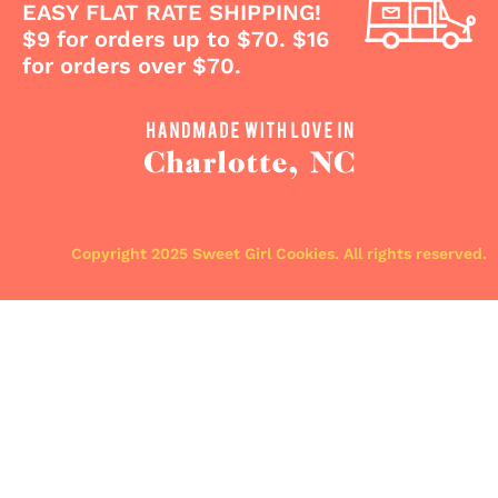
EASY FLAT RATE SHIPPING!
$9 for orders up to $70. $16
for orders over $70.
Copyright 2025 Sweet Girl Cookies. All rights reserved.