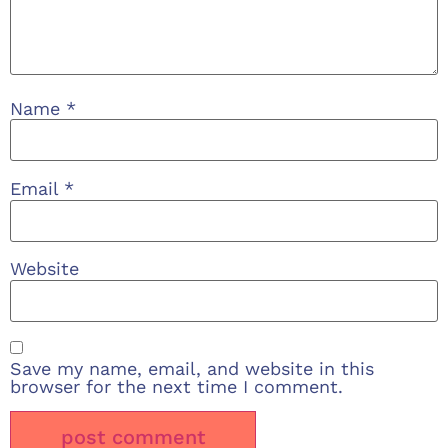
Name
*
Email
*
Website
Save my name, email, and website in this
browser for the next time I comment.