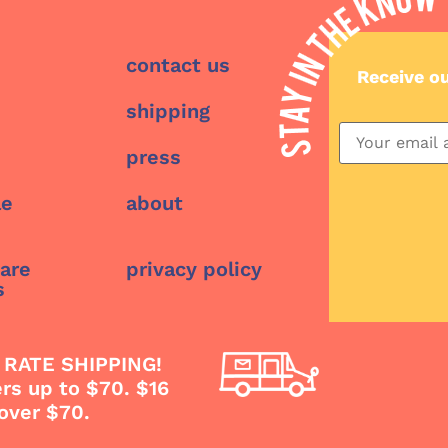
contact us
Receive o
shipping
press
le
about
care
privacy policy
s
 RATE SHIPPING!
ers up to $70. $16
 over $70.