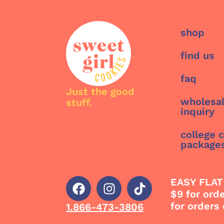
shop
find us
faq
Just the good
wholesa
stuff.
inquiry
college 
package
EASY FLAT
$9 for ord
for orders
1.866-473-3806