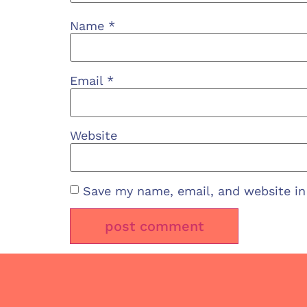
Name
*
Email
*
Website
Save my name, email, and website in