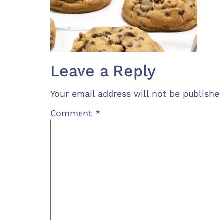
Leave a Reply
Your email address will not be publishe
Comment
*