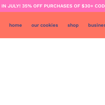
G IN JULY! 35% OFF PURCHASES OF $30+ COD
home
our cookies
shop
busine