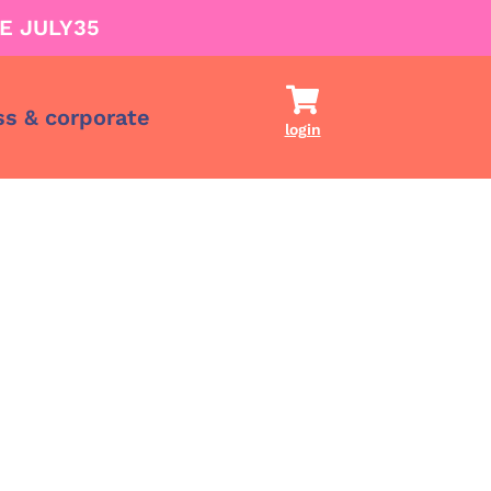
E JULY35
ss & corporate
login