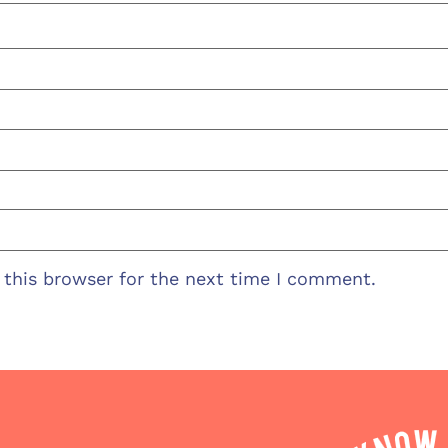
 this browser for the next time I comment.