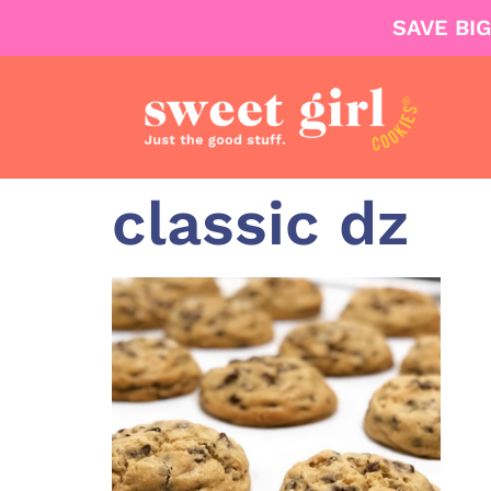
SAVE BI
classic dz