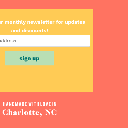
ur monthly newsletter for updates
and discounts!