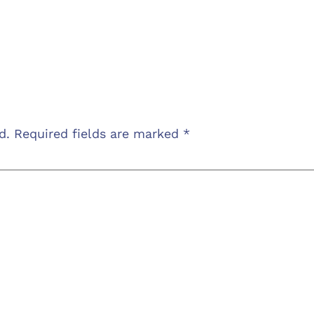
d.
Required fields are marked
*